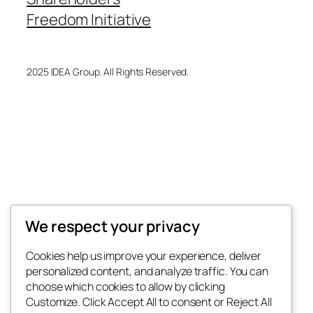
Freedom Initiative
2025 IDEA Group. All Rights Reserved.
We respect your privacy
Cookies help us improve your experience, deliver
personalized content, and analyze traffic. You can
choose which cookies to allow by clicking
Customize. Click Accept All to consent or Reject All