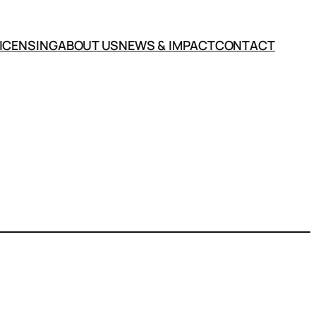
LICENSING
ABOUT US
NEWS & IMPACT
CONTACT