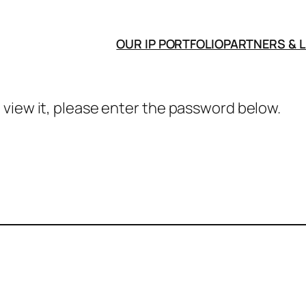
OUR IP PORTFOLIO
PARTNERS & 
 view it, please enter the password below.