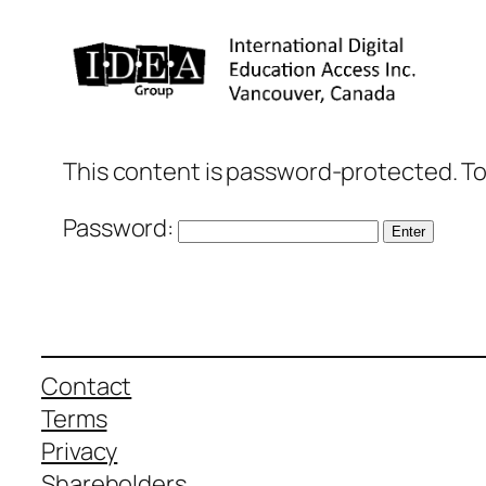
Skip
to
content
This content is password-protected. To
Password:
Contact
Terms
Privacy
Shareholders