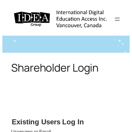
Skip
to
content
Shareholder Login
Existing Users Log In
Username or Email