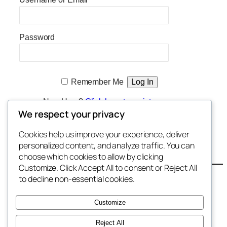
Password
Remember Me
New User?
Click here to register
We respect your privacy
Cookies help us improve your experience, deliver
Enter Shareholder Section
personalized content, and analyze traffic. You can
choose which cookies to allow by clicking
Customize. Click Accept All to consent or Reject All
Contact
to decline non-essential cookies.
Terms
Privacy
Customize
Shareholders
Reject All
Freedom Initiative