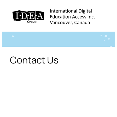
Skip
to
content
Contact Us