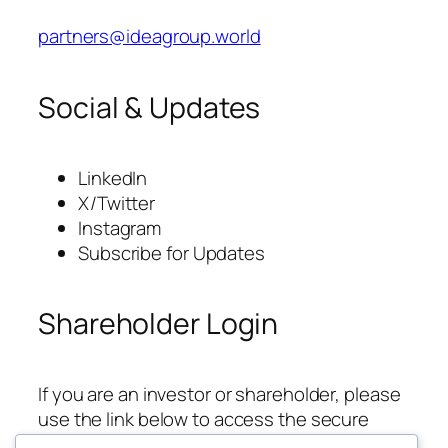
partners@ideagroup.world
Social & Updates
LinkedIn
X/Twitter
Instagram
Subscribe for Updates
Shareholder Login
If you are an investor or shareholder, please
use the link below to access the secure
updates area.