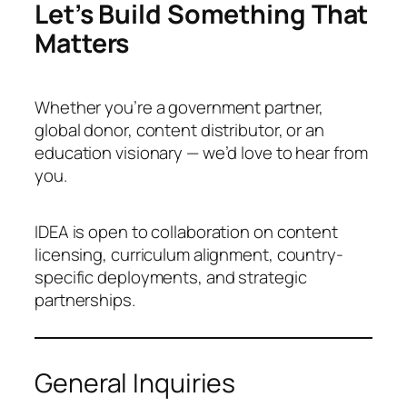
Let’s Build Something That
Matters
Whether you’re a government partner,
global donor, content distributor, or an
education visionary — we’d love to hear from
you.
IDEA is open to collaboration on content
licensing, curriculum alignment, country-
specific deployments, and strategic
partnerships.
General Inquiries