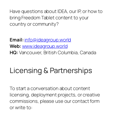
Have questions about IDEA, our IP, or how to
bring Freedom Tablet content to your
country or community?
Email:
info@ideagroup.world
Web:
www.ideagroup.world
HQ:
Vancouver, British Columbia, Canada
Licensing & Partnerships
To start a conversation about content
licensing, deployment projects, or creative
commissions, please use our contact form
or write to: