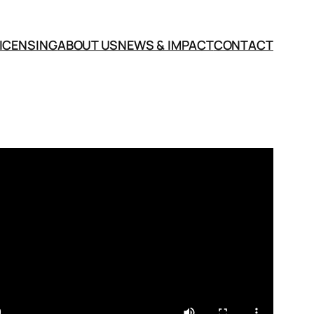
LICENSING
ABOUT US
NEWS & IMPACT
CONTACT