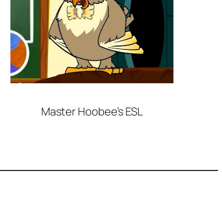
Master Hoobee’s ESL