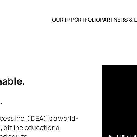
OUR IP PORTFOLIO
PARTNERS & 
able.
.
ess Inc. (IDEA) is a world-
, offline educational
nd adults