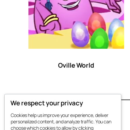
Oville World
We respect your privacy
Contact
Terms
Cookies help us improve your experience, deliver
personalized content, and analyze traffic. You can
Privacy
choose which cookies to allow by clicking