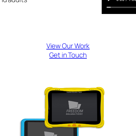
View Our Work
Get in Touch