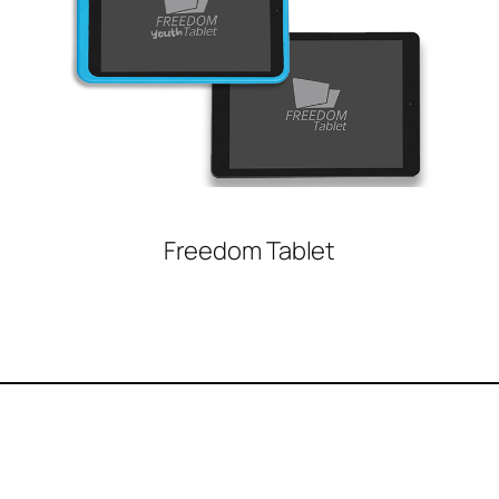
Freedom Tablet