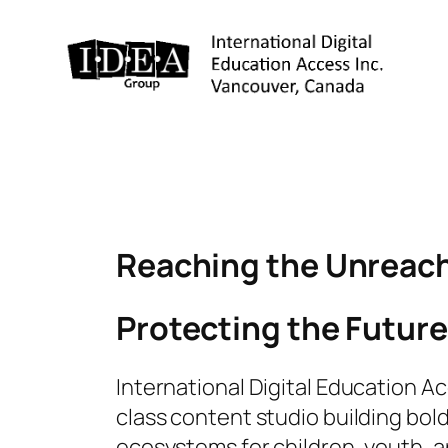
Reaching the Unreach
Protecting the Future
International Digital Education Acc
class content studio building bold
ecosystems for children, youth, a